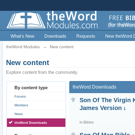
What's New
Downloads
Requests
New theWord 
theWord Modules
→
New content
New content
Explore content from the community
theWord Downloads
By content type
Forums
Son Of The Virgin 
Members
James Version
1
News
in
Bibles
theWord Downloads