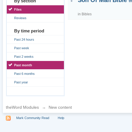
Son Of Man Bible
By section
t
Files
in
Bibles
Reviews
By time period
Past 24 hours
Past week
Past 2 weeks
Past month
Past 6 months
Past year
theWord Modules
→
New content
Mark Community Read
Help