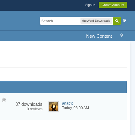
Sign In
Create Account
theWord Downloads
New Content
anapto
87 downloads
Today, 08:00 AM
0 reviews