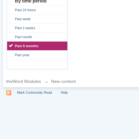
By time period
Past 24 hours
Past week
Past 2 weeks
Past month
Past 6 months
Past year
theWord Modules
→
New content
Mark Community Read
Help