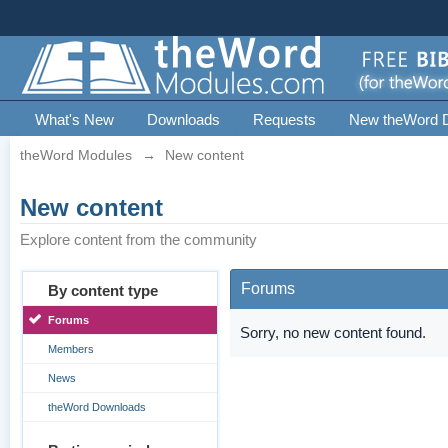
What's New
Downloads
Requests
New theWord 
theWord Modules
→
New content
New content
Explore content from the community
Forums
By content type
Forums
Sorry, no new content found.
Members
News
theWord Downloads