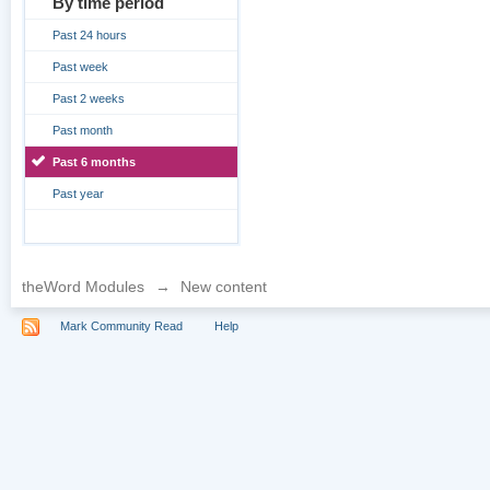
By time period
Past 24 hours
Past week
Past 2 weeks
Past month
Past 6 months
Past year
theWord Modules
→
New content
Mark Community Read
Help