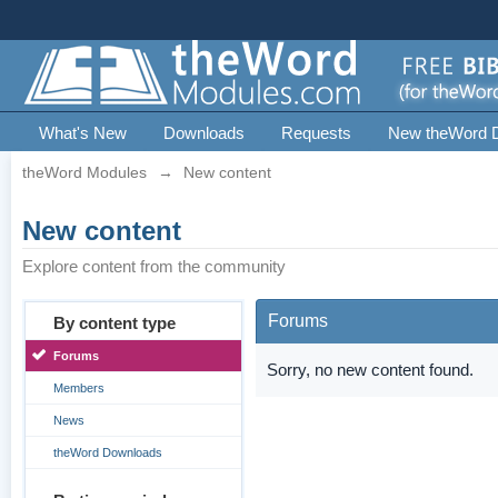
What's New
Downloads
Requests
New theWord 
theWord Modules
→
New content
New content
Explore content from the community
Forums
By content type
Forums
Sorry, no new content found.
Members
News
theWord Downloads