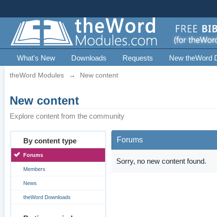
What's New
Downloads
Requests
New theWord 
theWord Modules
→
New content
New content
Explore content from the community
Forums
By content type
Forums
Sorry, no new content found.
Members
News
theWord Downloads