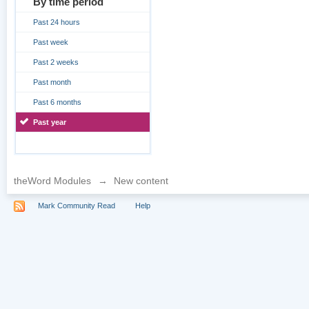
By time period
Past 24 hours
Past week
Past 2 weeks
Past month
Past 6 months
Past year
theWord Modules
→
New content
Mark Community Read
Help