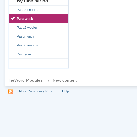
By time period
Past 24 hours
Past week
Past 2 weeks
Past month
Past 6 months
Past year
theWord Modules
→
New content
Mark Community Read
Help