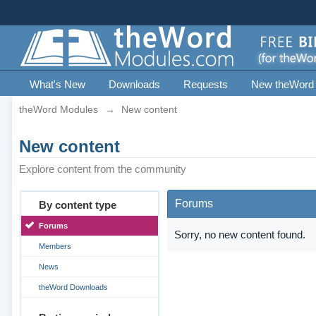
What's New
Downloads
Requests
New theWord
theWord Modules
→
New content
New content
Explore content from the community
Forums
By content type
Forums
Sorry, no new content found.
Members
News
theWord Downloads