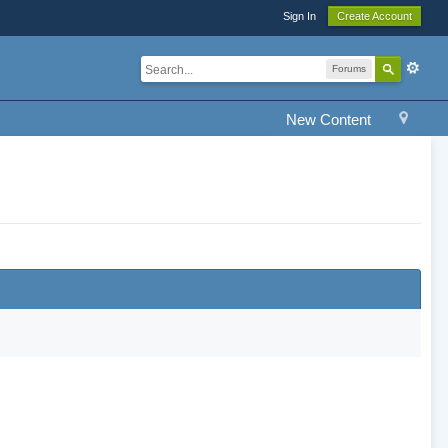
Sign In
Create Account
Forums
New Content