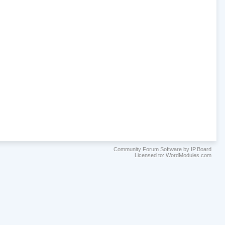
Community Forum Software by IP.Board
Licensed to: WordModules.com