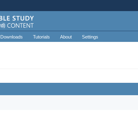
 Downloads
Tutorials
About
Settings