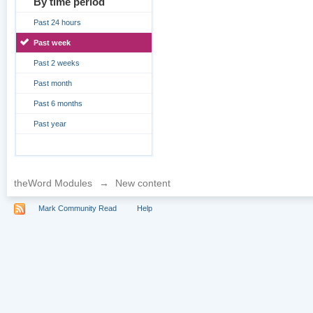
By time period
Past 24 hours
Past week
Past 2 weeks
Past month
Past 6 months
Past year
theWord Modules
→
New content
Mark Community Read
Help