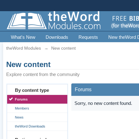
What's New
Downloads
Requests
New theWord 
theWord Modules
→
New content
New content
Explore content from the community
Forums
By content type
Forums
Sorry, no new content found.
Members
News
theWord Downloads