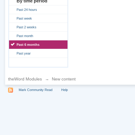
By time period
Past 24 hours
Past week
Past 2 weeks
Past month
Past 6 months
Past year
theWord Modules
→
New content
Mark Community Read
Help