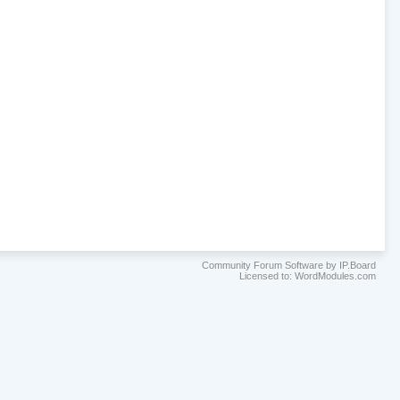
Community Forum Software by IP.Board
Licensed to: WordModules.com