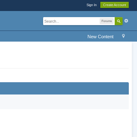
Sign In
Create Account
Forums
New Content