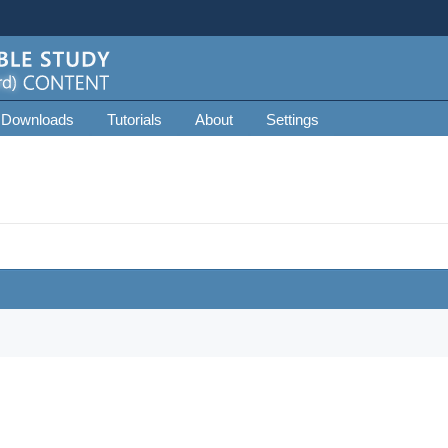
 Downloads
Tutorials
About
Settings