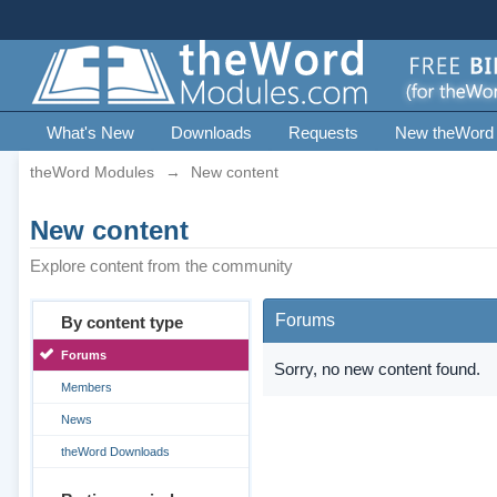
What's New
Downloads
Requests
New theWord
theWord Modules
→
New content
New content
Explore content from the community
Forums
By content type
Forums
Sorry, no new content found.
Members
News
theWord Downloads