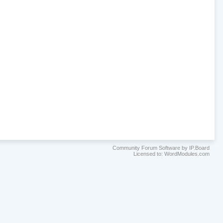
Community Forum Software by IP.Board
Licensed to: WordModules.com