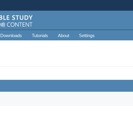
 Downloads
Tutorials
About
Settings