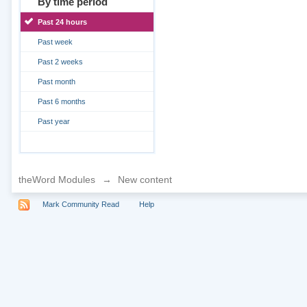
By time period
Past 24 hours
Past week
Past 2 weeks
Past month
Past 6 months
Past year
theWord Modules
→
New content
Mark Community Read
Help