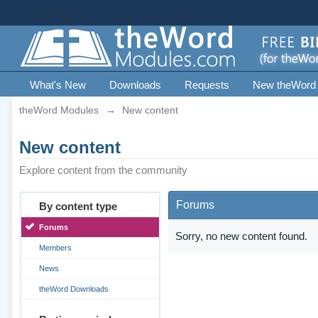
What's New
Downloads
Requests
New theWord
theWord Modules
→
New content
New content
Explore content from the community
Forums
By content type
Forums
Sorry, no new content found.
Members
News
theWord Downloads