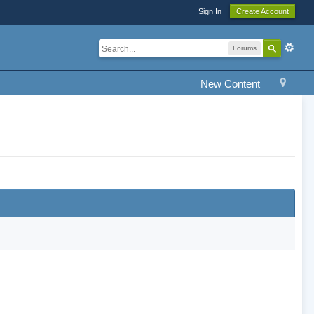
Sign In
Create Account
Forums
New Content