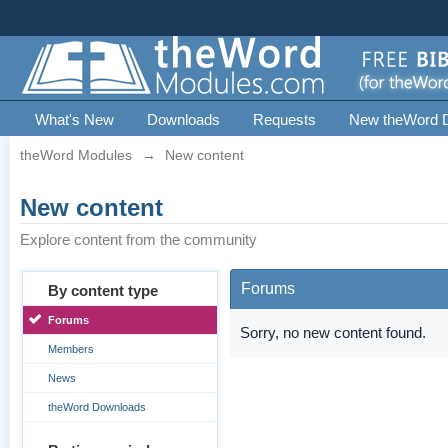
What's New
Downloads
Requests
New theWord 
theWord Modules
→
New content
New content
Explore content from the community
Forums
By content type
Forums
Sorry, no new content found.
Members
News
theWord Downloads