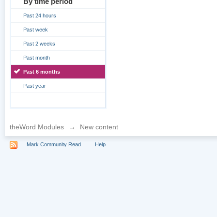
By time period
Past 24 hours
Past week
Past 2 weeks
Past month
Past 6 months
Past year
theWord Modules
→
New content
Mark Community Read
Help