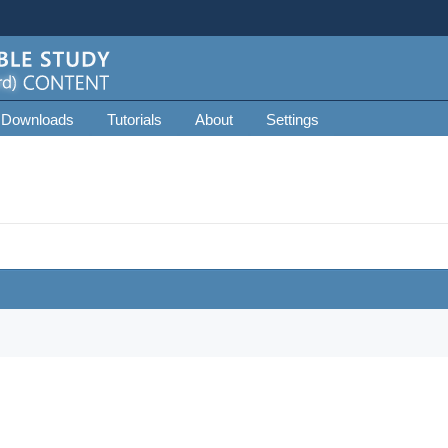
 Downloads
Tutorials
About
Settings