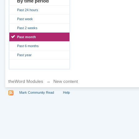
By time period
Past 24 hours
Past week
Past 2 weeks
Past month
Past 6 months
Past year
theWord Modules
→
New content
Mark Community Read
Help