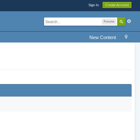
Sign In
Create Account
Forums
New Content