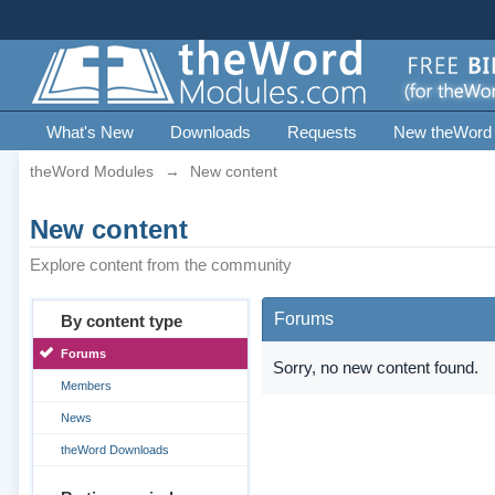
What's New
Downloads
Requests
New theWord
theWord Modules
→
New content
New content
Explore content from the community
Forums
By content type
Forums
Sorry, no new content found.
Members
News
theWord Downloads