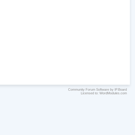
Community Forum Software by IP.Board
Licensed to: WordModules.com