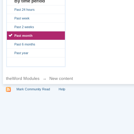
By time period
Past 24 hours
Past week
Past 2 weeks
Past month
Past 6 months
Past year
theWord Modules
→
New content
Mark Community Read
Help