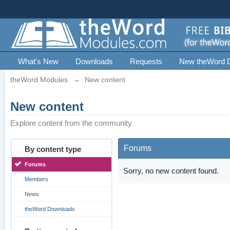
What's New
Downloads
Requests
New theWord 
theWord Modules
→
New content
New content
Explore content from the community
Forums
By content type
Forums
Sorry, no new content found.
Members
News
theWord Downloads