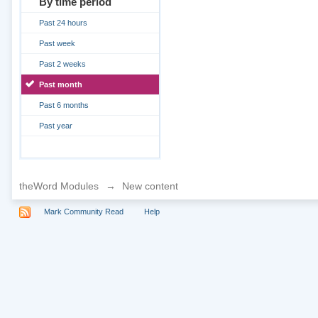
By time period
Past 24 hours
Past week
Past 2 weeks
Past month
Past 6 months
Past year
theWord Modules
→
New content
Mark Community Read
Help