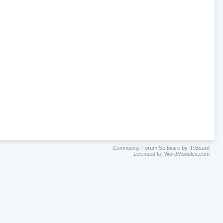
Community Forum Software by IP.Board
Licensed to: WordModules.com