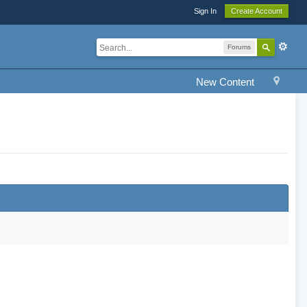
Sign In
Create Account
Forums
New Content