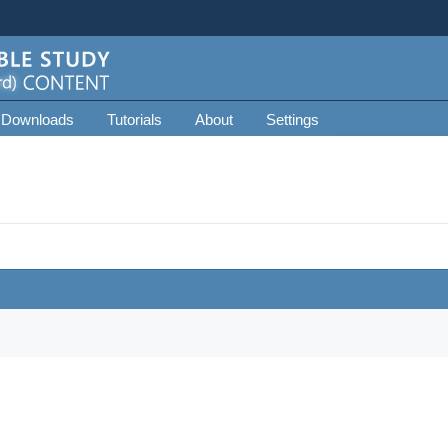
 Downloads
Tutorials
About
Settings