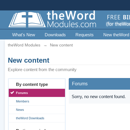
What's New
Downloads
Requests
New theWord
theWord Modules
→
New content
New content
Explore content from the community
Forums
By content type
Forums
Sorry, no new content found.
Members
News
theWord Downloads