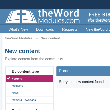
What's New
Downloads
Requests
New theWord 
theWord Modules
→
New content
New content
Explore content from the community
Forums
By content type
Forums
Sorry, no new content found.
Members
News
theWord Downloads