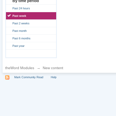
By time period
Past 24 hours
Past week
Past 2 weeks
Past month
Past 6 months
Past year
theWord Modules
→
New content
Mark Community Read
Help