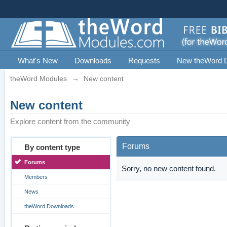
What's New
Downloads
Requests
New theWord 
theWord Modules
→
New content
New content
Explore content from the community
Forums
By content type
Forums
Sorry, no new content found.
Members
News
theWord Downloads