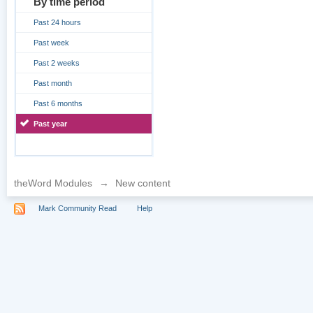
By time period
Past 24 hours
Past week
Past 2 weeks
Past month
Past 6 months
Past year
theWord Modules
→
New content
Mark Community Read
Help