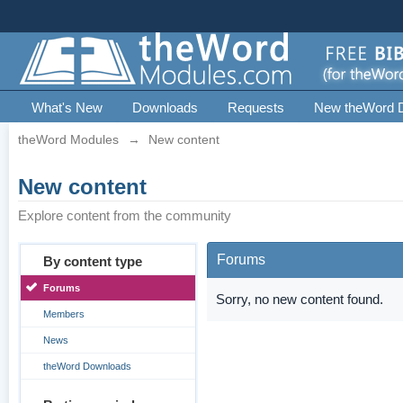
What's New
Downloads
Requests
New theWord 
theWord Modules
→
New content
New content
Explore content from the community
Forums
By content type
Forums
Sorry, no new content found.
Members
News
theWord Downloads