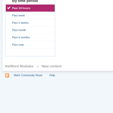
By time period
Past 24 hours
Past week
Past 2 weeks
Past month
Past 6 months
Past year
theWord Modules
→
New content
Mark Community Read
Help