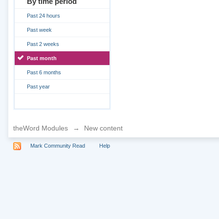
By time period
Past 24 hours
Past week
Past 2 weeks
Past month
Past 6 months
Past year
theWord Modules
→
New content
Mark Community Read
Help