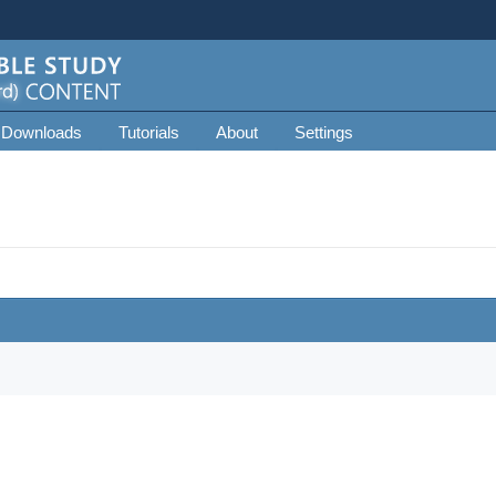
 Downloads
Tutorials
About
Settings