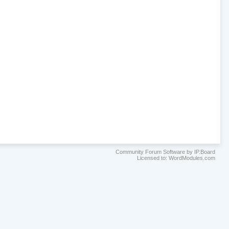
Community Forum Software by IP.Board
Licensed to: WordModules.com