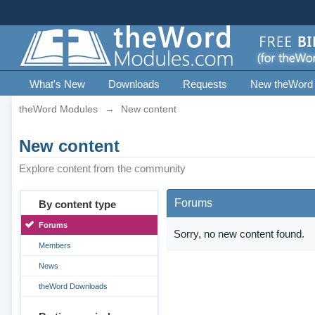
What's New
Downloads
Requests
New theWord
theWord Modules
→
New content
New content
Explore content from the community
Forums
By content type
Forums
Sorry, no new content found.
Members
News
theWord Downloads