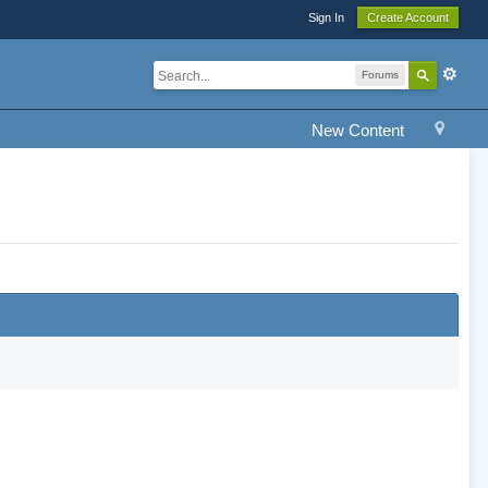
Sign In
Create Account
Forums
New Content