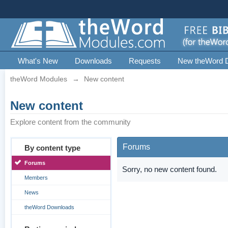
What's New
Downloads
Requests
New theWord 
theWord Modules
→
New content
New content
Explore content from the community
Forums
By content type
Forums
Sorry, no new content found.
Members
News
theWord Downloads