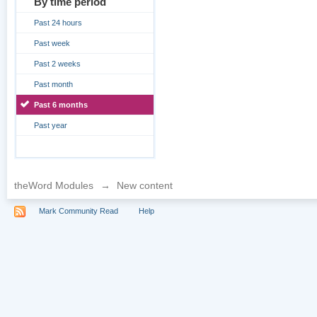
By time period
Past 24 hours
Past week
Past 2 weeks
Past month
Past 6 months
Past year
theWord Modules
→
New content
Mark Community Read
Help