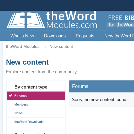
What's New
Downloads
Requests
New theWord 
theWord Modules
→
New content
New content
Explore content from the community
Forums
By content type
Forums
Sorry, no new content found.
Members
News
theWord Downloads