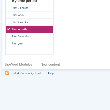
By time period
Past 24 hours
Past week
Past 2 weeks
Past month
Past 6 months
Past year
theWord Modules
→
New content
Mark Community Read
Help