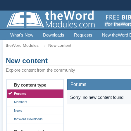
What's New
Downloads
Requests
New theWord 
theWord Modules
→
New content
New content
Explore content from the community
Forums
By content type
Forums
Sorry, no new content found.
Members
News
theWord Downloads