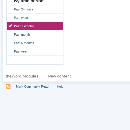
By time period
Past 24 hours
Past week
Past 2 weeks
Past month
Past 6 months
Past year
theWord Modules
→
New content
Mark Community Read
Help