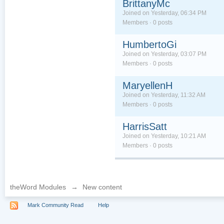
BrittanyMc
Joined on Yesterday, 06:34 PM
Members · 0 posts
HumbertoGi
Joined on Yesterday, 03:07 PM
Members · 0 posts
MaryellenH
Joined on Yesterday, 11:32 AM
Members · 0 posts
HarrisSatt
Joined on Yesterday, 10:21 AM
Members · 0 posts
theWord Modules
→
New content
Mark Community Read
Help