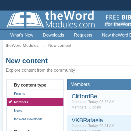
What's New
Downloads
Requests
New theWord 
theWord Modules
→
New content
New content
Explore content from the community
Members
By content type
Forums
CliffordBe
Joined on Today, 08:46 AM
Members
Members · 0 posts
News
VKBRafaela
theWord Downloads
Joined on Today, 06:21 AM