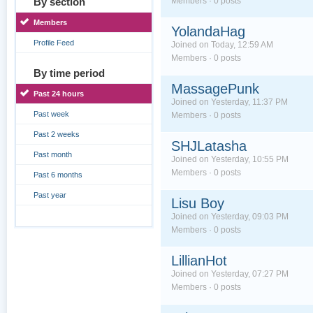
By section
Members · 0 posts
Members
YolandaHag
Profile Feed
Joined on Today, 12:59 AM
Members · 0 posts
By time period
MassagePunk
Past 24 hours
Joined on Yesterday, 11:37 PM
Past week
Members · 0 posts
Past 2 weeks
SHJLatasha
Past month
Joined on Yesterday, 10:55 PM
Members · 0 posts
Past 6 months
Past year
Lisu Boy
Joined on Yesterday, 09:03 PM
Members · 0 posts
LillianHot
Joined on Yesterday, 07:27 PM
Members · 0 posts