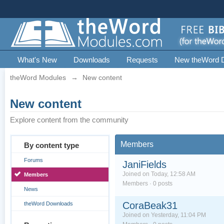
What's New
Downloads
Requests
New theWord 
theWord Modules
→
New content
New content
Explore content from the community
Members
By content type
Forums
JaniFields
Joined on Today, 12:58 AM
Members
Members · 0 posts
News
CoraBeak31
theWord Downloads
Joined on Yesterday, 11:04 PM