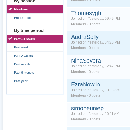
By section
Members · 0 posts
Members
Thomasygh
Profile Feed
Joined on Yesterday, 09:49 PM
Members · 0 posts
By time period
AudraSolly
Past 24 hours
Joined on Yesterday, 04:25 PM
Past week
Members · 0 posts
Past 2 weeks
NinaSevera
Past month
Joined on Yesterday, 12:42 PM
Members · 0 posts
Past 6 months
Past year
EzraNowlin
Joined on Yesterday, 10:13 AM
Members · 0 posts
simoneuniep
Joined on Yesterday, 10:11 AM
Members · 0 posts