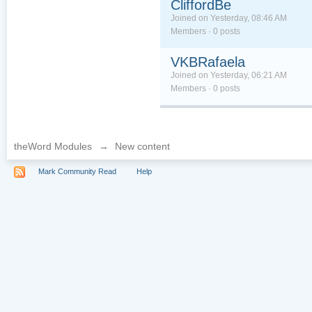
CliffordBe
Joined on Yesterday, 08:46 AM
Members · 0 posts
VKBRafaela
Joined on Yesterday, 06:21 AM
Members · 0 posts
theWord Modules
→
New content
Mark Community Read
Help