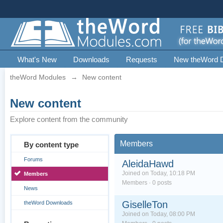
What's New
Downloads
Requests
New theWord 
theWord Modules
→
New content
New content
Explore content from the community
Members
By content type
Forums
AleidaHawd
Joined on Today, 10:18 PM
Members
Members · 0 posts
News
GiselleTon
theWord Downloads
Joined on Today, 08:00 PM