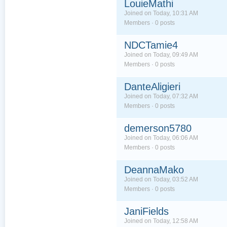
LouieMathi
Joined on Today, 10:31 AM
Members · 0 posts
NDCTamie4
Joined on Today, 09:49 AM
Members · 0 posts
DanteAligieri
Joined on Today, 07:32 AM
Members · 0 posts
demerson5780
Joined on Today, 06:06 AM
Members · 0 posts
DeannaMako
Joined on Today, 03:52 AM
Members · 0 posts
JaniFields
Joined on Today, 12:58 AM