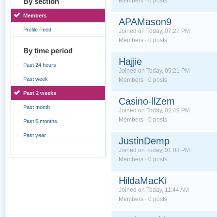
By section
Members · 0 posts
Members
APAMason9
Profile Feed
Joined on Today, 07:27 PM
Members · 0 posts
By time period
Hajjie
Past 24 hours
Joined on Today, 05:21 PM
Past week
Members · 0 posts
Past 2 weeks
Casino-llZem
Past month
Joined on Today, 02:49 PM
Members · 0 posts
Past 6 months
Past year
JustinDemp
Joined on Today, 01:03 PM
Members · 0 posts
HildaMacKi
Joined on Today, 11:44 AM
Members · 0 posts