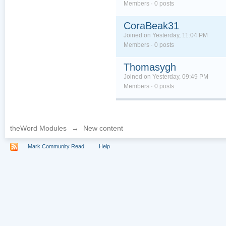
Members · 0 posts
CoraBeak31
Joined on Yesterday, 11:04 PM
Members · 0 posts
Thomasygh
Joined on Yesterday, 09:49 PM
Members · 0 posts
theWord Modules
→
New content
Mark Community Read
Help