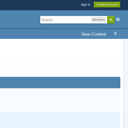
Sign In
Create Account
Members
New Content