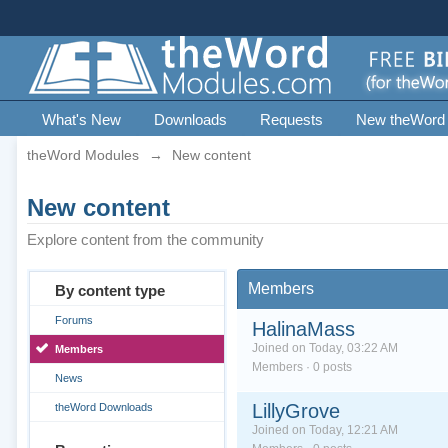
What's New
Downloads
Requests
New theWord
theWord Modules
→
New content
New content
Explore content from the community
Members
By content type
Forums
HalinaMass
Joined on Today, 03:22 AM
Members
Members · 0 posts
News
LillyGrove
theWord Downloads
Joined on Today, 12:21 AM