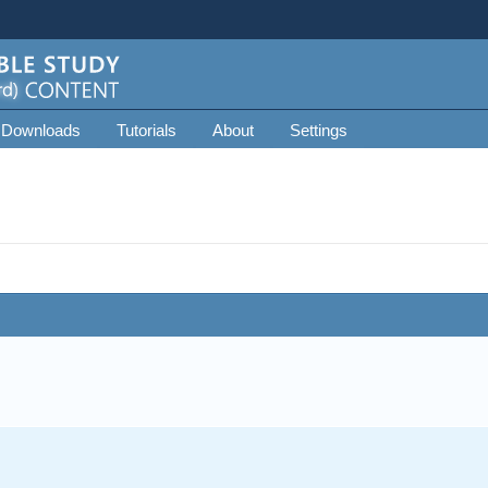
 Downloads
Tutorials
About
Settings