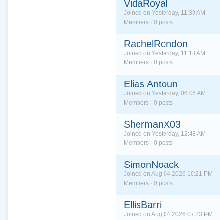
VidaRoyal
Joined on Yesterday, 11:39 AM
Members · 0 posts
RachelRondon
Joined on Yesterday, 11:18 AM
Members · 0 posts
Elias Antoun
Joined on Yesterday, 06:06 AM
Members · 0 posts
ShermanX03
Joined on Yesterday, 12:48 AM
Members · 0 posts
SimonNoack
Joined on Aug 04 2026 10:21 PM
Members · 0 posts
EllisBarri
Joined on Aug 04 2026 07:23 PM