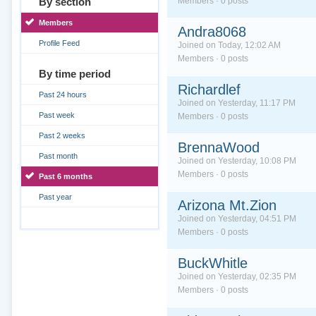
By section
Members · 0 posts
Members
Andra8068
Profile Feed
Joined on Today, 12:02 AM
Members · 0 posts
By time period
Richardlef
Past 24 hours
Joined on Yesterday, 11:17 PM
Past week
Members · 0 posts
Past 2 weeks
BrennaWood
Past month
Joined on Yesterday, 10:08 PM
Members · 0 posts
Past 6 months
Past year
Arizona Mt.Zion
Joined on Yesterday, 04:51 PM
Members · 0 posts
BuckWhitle
Joined on Yesterday, 02:35 PM
Members · 0 posts