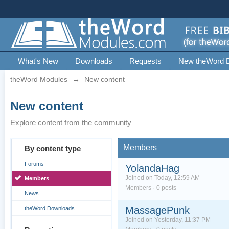
What's New
Downloads
Requests
New theWord 
theWord Modules
→
New content
New content
Explore content from the community
Members
By content type
Forums
YolandaHag
Joined on Today, 12:59 AM
Members
Members · 0 posts
News
MassagePunk
theWord Downloads
Joined on Yesterday, 11:37 PM