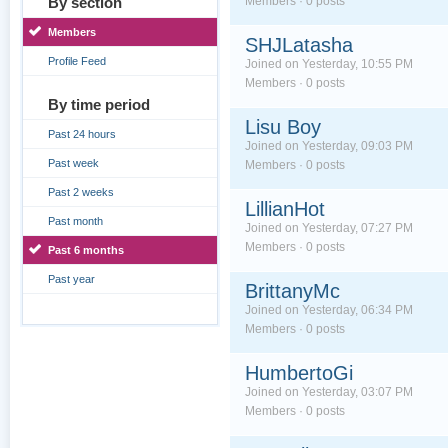
By section
Members · 0 posts
Members
SHJLatasha
Profile Feed
Joined on Yesterday, 10:55 PM
Members · 0 posts
By time period
Lisu Boy
Past 24 hours
Joined on Yesterday, 09:03 PM
Past week
Members · 0 posts
Past 2 weeks
LillianHot
Past month
Joined on Yesterday, 07:27 PM
Members · 0 posts
Past 6 months
Past year
BrittanyMc
Joined on Yesterday, 06:34 PM
Members · 0 posts
HumbertoGi
Joined on Yesterday, 03:07 PM
Members · 0 posts