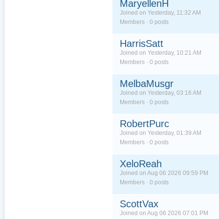
MaryellenH
Joined on Yesterday, 11:32 AM
Members · 0 posts
HarrisSatt
Joined on Yesterday, 10:21 AM
Members · 0 posts
MelbaMusgr
Joined on Yesterday, 03:16 AM
Members · 0 posts
RobertPurc
Joined on Yesterday, 01:39 AM
Members · 0 posts
XeloReah
Joined on Aug 06 2026 09:59 PM
Members · 0 posts
ScottVax
Joined on Aug 06 2026 07:01 PM