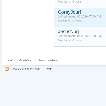
Members · 0 posts
CoreyJourf
Joined on Aug 06 2026 07:00 PM
Members · 0 posts
JesusNug
Joined on Aug 06 2026 07:00 PM
Members · 0 posts
theWord Modules
→
New content
Mark Community Read
Help