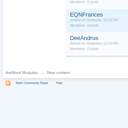
Members · 0 posts
EQNFrances
Joined on Yesterday, 12:32 PM
Members · 0 posts
DeeAndrus
Joined on Yesterday, 12:14 PM
Members · 0 posts
theWord Modules
→
New content
Mark Community Read
Help