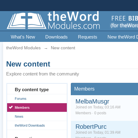
What's New
Downloads
Requests
New theWord 
theWord Modules
→
New content
New content
Explore content from the community
Members
By content type
Forums
MelbaMusgr
Joined on Today, 03:16 AM
Members
Members · 0 posts
News
RobertPurc
theWord Downloads
Joined on Today, 01:39 AM