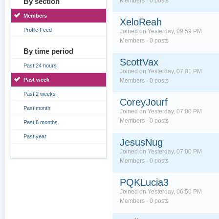
By section
Members · 0 posts
Members
XeloReah
Profile Feed
Joined on Yesterday, 09:59 PM
Members · 0 posts
By time period
ScottVax
Past 24 hours
Joined on Yesterday, 07:01 PM
Past week
Members · 0 posts
Past 2 weeks
CoreyJourf
Past month
Joined on Yesterday, 07:00 PM
Members · 0 posts
Past 6 months
Past year
JesusNug
Joined on Yesterday, 07:00 PM
Members · 0 posts
PQKLucia3
Joined on Yesterday, 06:50 PM
Members · 0 posts