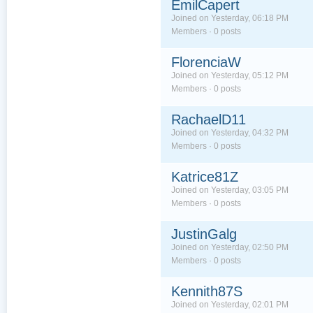
EmilCapert
Joined on Yesterday, 06:18 PM
Members · 0 posts
FlorenciaW
Joined on Yesterday, 05:12 PM
Members · 0 posts
RachaelD11
Joined on Yesterday, 04:32 PM
Members · 0 posts
Katrice81Z
Joined on Yesterday, 03:05 PM
Members · 0 posts
JustinGalg
Joined on Yesterday, 02:50 PM
Members · 0 posts
Kennith87S
Joined on Yesterday, 02:01 PM