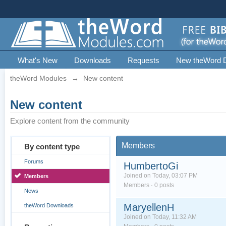
What's New
Downloads
Requests
New theWord 
theWord Modules
→
New content
New content
Explore content from the community
Members
By content type
Forums
HumbertoGi
Joined on Today, 03:07 PM
Members
Members · 0 posts
News
MaryellenH
theWord Downloads
Joined on Today, 11:32 AM