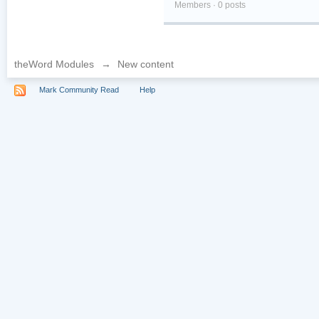
Members · 0 posts
theWord Modules
→
New content
Mark Community Read
Help