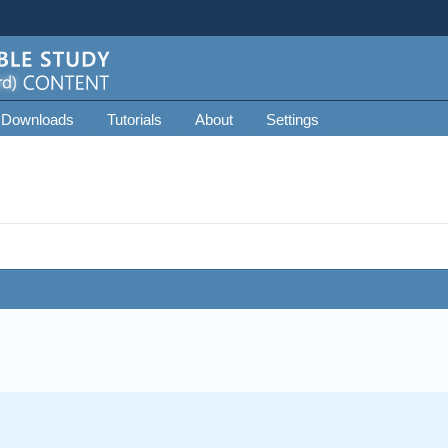
 Downloads
Tutorials
About
Settings