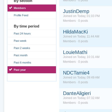
By section
Members · 0 posts
Members
JustinDemp
Profile Feed
Joined on Today, 01:03 PM
Members · 0 posts
By time period
HildaMacKi
Past 24 hours
Joined on Today, 11:44 AM
Past week
Members · 0 posts
Past 2 weeks
LouieMathi
Past month
Joined on Today, 10:31 AM
Members · 0 posts
Past 6 months
Past year
NDCTamie4
Joined on Today, 09:49 AM
Members · 0 posts
DanteAligieri
Joined on Today, 07:32 AM
Members · 0 posts