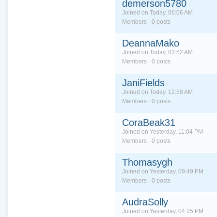
demerson5780
Joined on Today, 06:06 AM
Members · 0 posts
DeannaMako
Joined on Today, 03:52 AM
Members · 0 posts
JaniFields
Joined on Today, 12:58 AM
Members · 0 posts
CoraBeak31
Joined on Yesterday, 11:04 PM
Members · 0 posts
Thomasygh
Joined on Yesterday, 09:49 PM
Members · 0 posts
AudraSolly
Joined on Yesterday, 04:25 PM