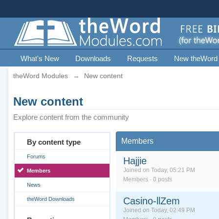
What's New
Downloads
Requests
New theWord
theWord Modules
→
New content
New content
Explore content from the community
Members
By content type
Forums
Hajjie
Joined on Today, 05:21 PM
Members
Members · 0 posts
News
Casino-llZem
theWord Downloads
Joined on Today, 02:49 PM