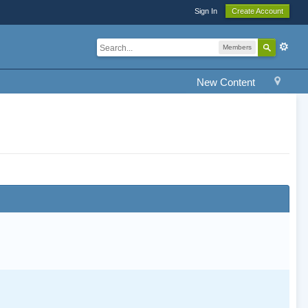
Sign In
Create Account
Members
New Content