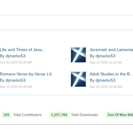
Life and Times of Jesu...
Jeremiah and Lamenta
By
djmarko53
By
djmarko53
Oct 20 2025 05:30 AM
Sep 13 2025 11:22 AM
Romans Verse-by-Verse
Adult Studies in the B..
1.8
By
djmarko53
By
djmarko53
Mar 15 2025 01:45 AM
Mar 05 2025 10:30 AM
105
Total Contributors
1,257,760
Total Downloads
Son Of Man Bib