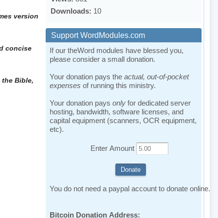
Downloads:
10
ames version
Support WordModules.com
nd concise
If our theWord modules have blessed you,
please consider a small donation.
Your donation pays the
actual, out-of-pocket
 the Bible,
expenses
of running this ministry.
Your donation pays
only
for dedicated server
hosting, bandwidth, software licenses, and
capital equipment (scanners, OCR equipment,
etc).
Enter Amount
You do not need a paypal account to donate online.
Bitcoin Donation Address: