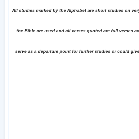
All studies marked by the Alphabet are short studies on ver
the Bible are used and all verses quoted are full verses 
serve as a departure point for further studies or could gi