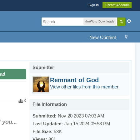
Sign In
Create Account
theWord Downloads
New Content
Submitter
ad
Remnant of God
View other files from this member
0
File Information
Submitted:
Nov 20 2023 07:03 AM
 you...
Last Updated:
Jan 15 2024 09:53 PM
File Size:
53K
Views:
861