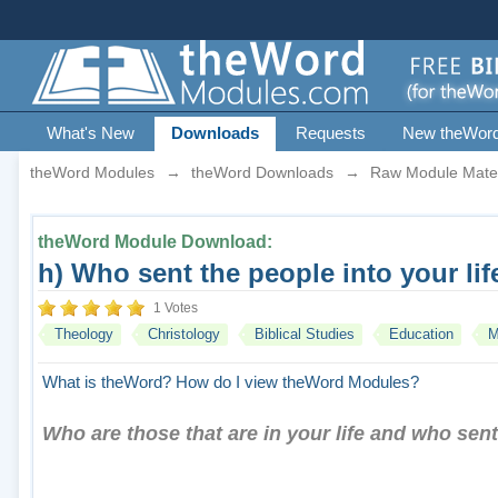
What's New
Downloads
Requests
New theWor
theWord Modules
→
theWord Downloads
→
Raw Module Mater
theWord Module Download:
h) Who sent the people into your li
1 Votes
Theology
Christology
Biblical Studies
Education
M
What is theWord?
How do I view theWord Modules?
Who are those that are in your life and who sent