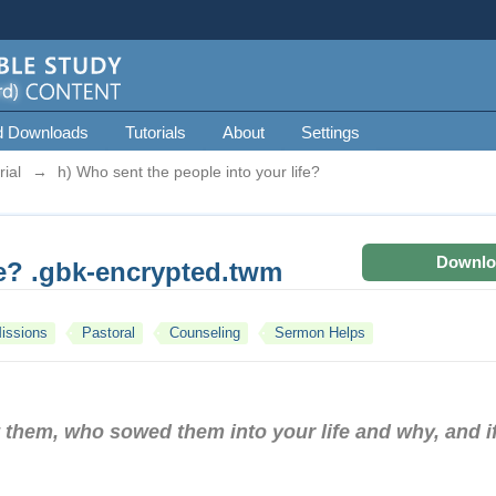
d Downloads
Tutorials
About
Settings
ial
→
h) Who sent the people into your life?
Downlo
fe? .gbk-encrypted.twm
issions
Pastoral
Counseling
Sermon Helps
 them, who sowed them into your life and why, and if