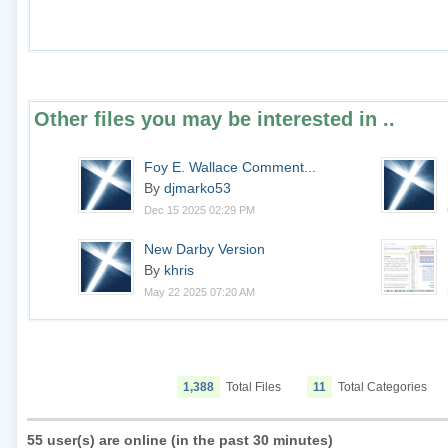
Other files you may be interested in ..
Foy E. Wallace Comment...
By
djmarko53
Dec 15 2025 02:29 PM
New Darby Version
By
khris
May 22 2025 07:20 AM
1,388
Total Files
11
Total Categories
55 user(s) are online (in the past 30 minutes)