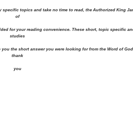
y specific topics and take no time to read, the Authorized King J
of
added for your reading convenience. These short, topic specific a
studies
ve you the short answer you were looking for from the Word of God
thank
you