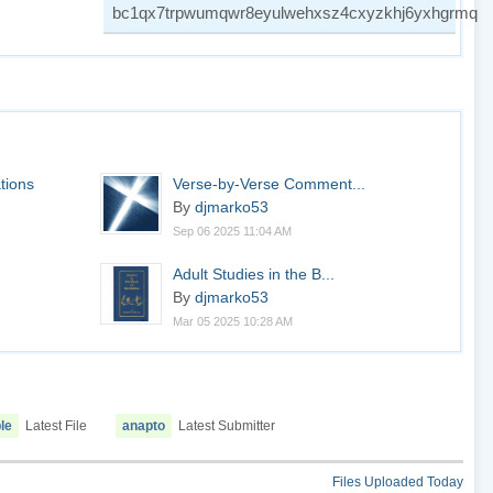
bc1qx7trpwumqwr8eyulwehxsz4cxyzkhj6yxhgrmq
tions
Verse-by-Verse Comment...
By
djmarko53
Sep 06 2025 11:04 AM
.
Adult Studies in the B...
By
djmarko53
Mar 05 2025 10:28 AM
le
Latest File
anapto
Latest Submitter
Files Uploaded Today