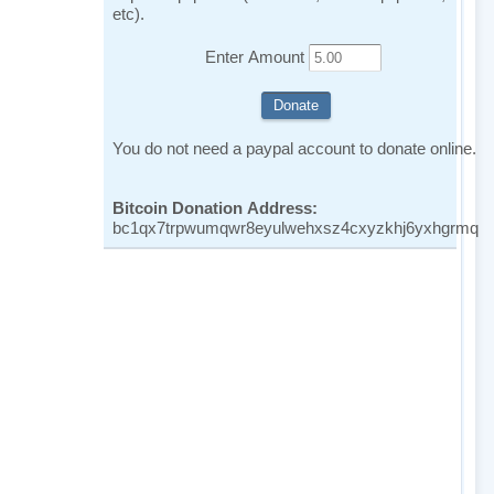
etc).
Enter Amount
You do not need a paypal account to donate online.
Bitcoin Donation Address:
bc1qx7trpwumqwr8eyulwehxsz4cxyzkhj6yxhgrmq