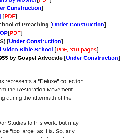
er Construction
]
d
[
PDF
]
chool of Preaching [
Under Construction
]
SOP
[
PDF
]
S) [
Under Construction
]
d Video Bible School
[
PDF, 310 pages
]
1955 by Gospel Advocate
[
Under Construction
]
s represents a "Deluxe" collection
rom the Restoration Movement.
ng during the aftermath of the
or Studies to this work, but may
 be "too large" as it is. So, any