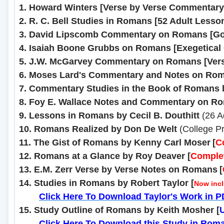
1. Howard Winters [Verse by Verse Commentary
2. R. C. Bell Studies in Romans [52 Adult Less
3. David Lipscomb Commentary on Romans [Gos
4. Isaiah Boone Grubbs on Romans [Exegetical
5. J.W. McGarvey Commentary on Romans [Vers
6. Moses Lard's Commentary and Notes on Ro
7. Commentary Studies in the Book of Romans b
8. Foy E. Wallace Notes and Commentary on R
9. Lessons in Romans by Cecil B. Douthitt
(26 Ad
10. Romans Realized by Don De Welt
(College P
11. The Gist of Romans by Kenny Carl Moser
[
C
12. Romans at a Glance by Roy Deaver
[
Comple
13. E.M. Zerr Verse by Verse Notes on Romans
[
14. Studies in Romans by Robert Taylor
[
Now incl
........
Click Here To Download Taylor's Work in 
15. Study Outline of Romans by Keith Mosher [
........
Click Here To Download this Study in Rom