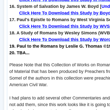
16. System of Salvation by James W. Boyd [
Und
........
Click Here To Download this Study by Boy
17. Paul's Epistle to Romans by West Virginia S
........
Click Here To Download this Study by WV
18. A Study of Romans by Wesley Simons (WVB
........
Click Here To Download this Study by Wor
19. Paul to the Romans by Leslie G. Thomas ©
20. TBA...
Please Note that this Collection of Works on Roman
of Material that has been produced by Preachers f
Somel of the authors in this collection were preachi
American Civil War.
I had plans to add several other Commentaries and/
not add them, since this work looks like it is going to