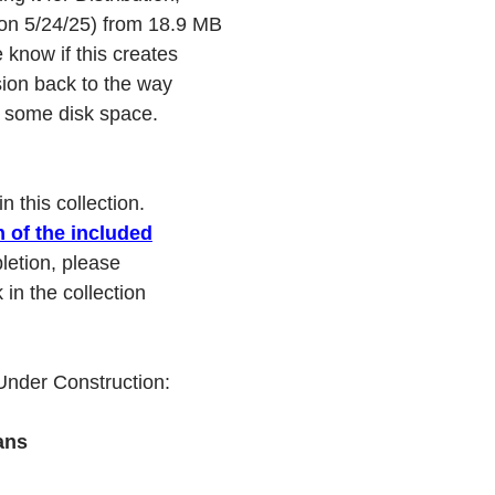
(on 5/24/25) from 18.9 MB
 know if this creates
sion back to the way
ve some disk space.
 this collection.
h of the included
letion, please
in the collection
 Under Construction:
ans