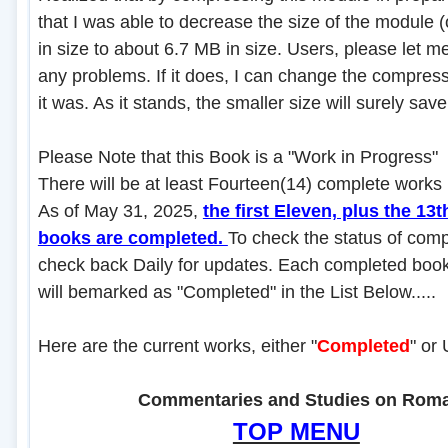
that I was able to decrease the size of the module 
in size to about 6.7 MB in size. Users, please let me
any problems. If it does, I can change the compres
it was. As it stands, the smaller size will surely sa
Please Note that this Book is a "Work in Progress"
There will be at least Fourteen(14) complete works in
As of May 31, 2025,
the first Eleven, plus the 13t
books are completed.
To check the status of comp
check back Daily for updates. Each completed book 
will bemarked as "Completed" in the List Below.....
Here are the current works, either "
Completed
" or
....................
Commentaries and Studies on Rom
TOP MENU
.......................................