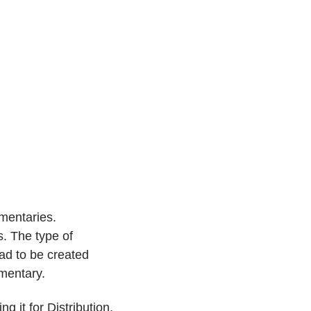
mmentaries.
. The type of
had to be created
mentary.
g it for Distribution,