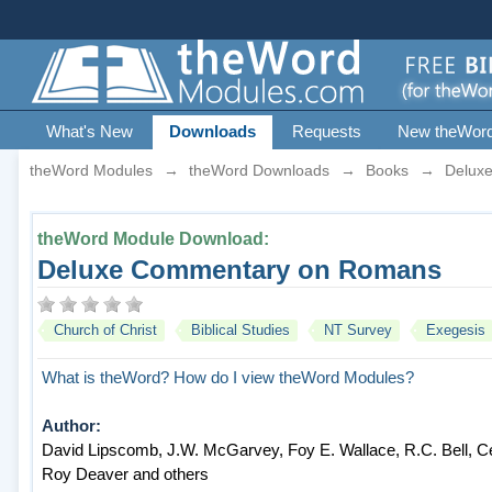
What's New
Downloads
Requests
New theWor
theWord Modules
→
theWord Downloads
→
Books
→
Delux
theWord Module Download:
Deluxe Commentary on Romans
Church of Christ
Biblical Studies
NT Survey
Exegesis
What is theWord?
How do I view theWord Modules?
Author:
David Lipscomb, J.W. McGarvey, Foy E. Wallace, R.C. Bell, Cec
Roy Deaver and others