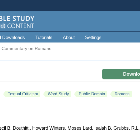
d Downloads
Tutorials
About
Settings
e Commentary on Romans
Downlo
Textual Criticism
Word Study
Public Domain
Romans
il B. Douthitt,. Howard Winters, Moses Lard, Isaiah B. Grubbs, R.L.