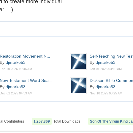
to create more individual
.....)
Restoration Movement N...
Self-Teaching New Test
By
djmarko53
By
djmarko53
Feb 18 2026 10:46 AM
Jan 01 2026 04:10 AM
New Testament Word Sea...
Dickson Bible Commen
By
djmarko53
By
djmarko53
Dec 02 2025 04:39 AM
Nov 18 2025 03:25 AM
al Contributors
1,257,869
Total Downloads
Son Of The Virgin King J