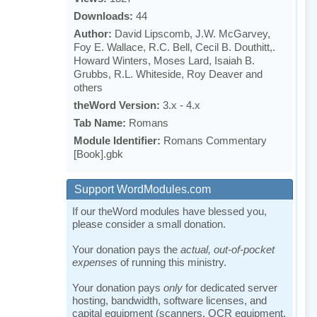
Downloads:
44
Author:
David Lipscomb, J.W. McGarvey,
Foy E. Wallace, R.C. Bell, Cecil B. Douthitt,.
Howard Winters, Moses Lard, Isaiah B.
Grubbs, R.L. Whiteside, Roy Deaver and
others
theWord Version:
3.x - 4.x
Tab Name:
Romans
Module Identifier:
Romans Commentary
[Book].gbk
Support WordModules.com
If our theWord modules have blessed you,
please consider a small donation.
Your donation pays the
actual, out-of-pocket
expenses
of running this ministry.
Your donation pays
only
for dedicated server
hosting, bandwidth, software licenses, and
capital equipment (scanners, OCR equipment,