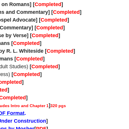
 on Romans] [
Completed
]
ons and Commentary] [
Completed
]
pel Advocate] [
Completed
]
 Commentary] [
Completed
]
e by Verse]
[
Completed
]
mans
[
Completed
]
y R. L. Whiteside
[
Completed
]
omans
[
Completed
]
ult Studies)
[
Completed
]
ress)
[
Completed
]
ompleted
]
ted
]
Completed
]
]
udes Intro and Chapter 1
320 pgs
PDF Format
.
Under Construction
]
ans by Mosher
[
PDF
]