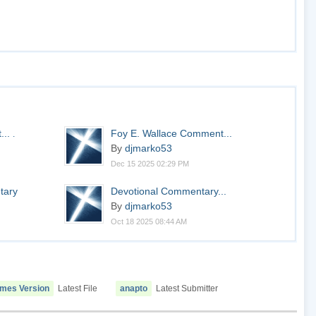
...
Foy E. Wallace Comment...
.
By
djmarko53
Dec 15 2025 02:29 PM
tary
Devotional Commentary...
By
djmarko53
Oct 18 2025 08:44 AM
ames Version
Latest File
anapto
Latest Submitter