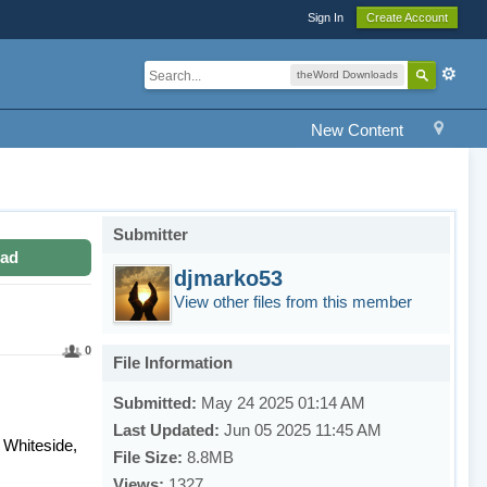
Sign In
Create Account
theWord Downloads
New Content
Submitter
ad
djmarko53
View other files from this member
0
File Information
Submitted:
May 24 2025 01:14 AM
Last Updated:
Jun 05 2025 11:45 AM
 Whiteside,
File Size:
8.8MB
Views:
1327