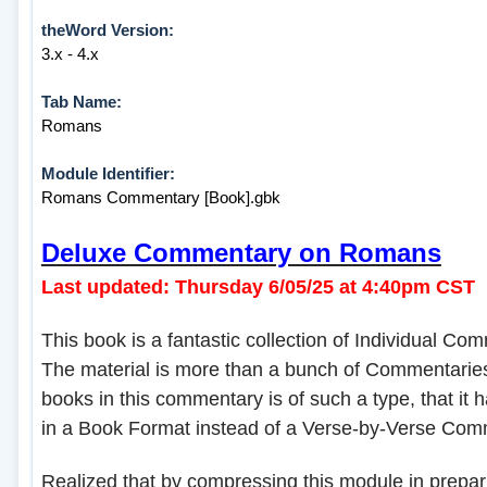
theWord Version:
3.x - 4.x
Tab Name:
Romans
Module Identifier:
Romans Commentary [Book].gbk
Deluxe Commentary on Romans
Last updated: Thursday 6/05/25 at 4:40pm CST
This book is a fantastic collection of Individual Co
The material is more than a bunch of Commentaries
books in this commentary is of such a type, that it 
in a Book Format instead of a Verse-by-Verse Com
Realized that by compressing this module in preparin