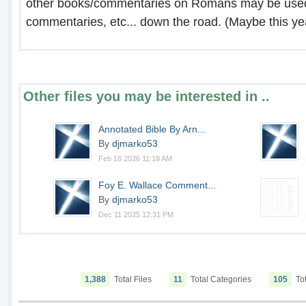
other books/commentaries on Romans may be used 
commentaries, etc... down the road. (Maybe this year
Other files you may be interested in ..
Annotated Bible By Arn...
By
djmarko53
Feb 18 2026 11:18 AM
Foy E. Wallace Comment...
By
djmarko53
Dec 11 2025 12:31 PM
1,388
Total Files
11
Total Categories
105
Tot