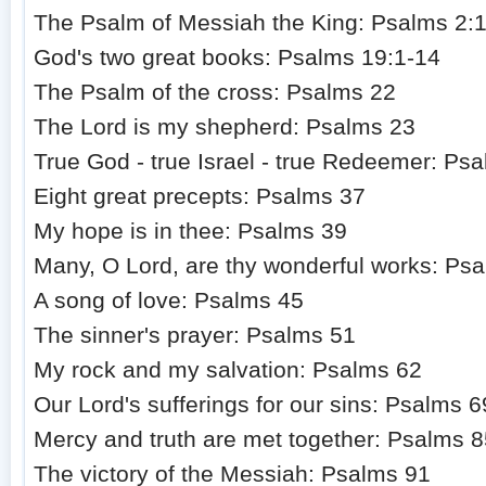
The Psalm of Messiah the King: Psalms 2:
God's two great books: Psalms 19:1-14
The Psalm of the cross: Psalms 22
The Lord is my shepherd: Psalms 23
True God - true Israel - true Redeemer: Ps
Eight great precepts: Psalms 37
My hope is in thee: Psalms 39
Many, O Lord, are thy wonderful works: Ps
A song of love: Psalms 45
The sinner's prayer: Psalms 51
My rock and my salvation: Psalms 62
Our Lord's sufferings for our sins: Psalms 6
Mercy and truth are met together: Psalms 
The victory of the Messiah: Psalms 91