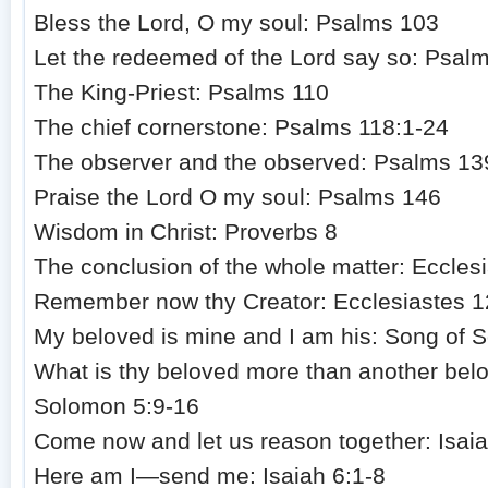
Bless the Lord, O my soul: Psalms 103
Let the redeemed of the Lord say so: Psal
The King-Priest: Psalms 110
The chief cornerstone: Psalms 118:1-24
The observer and the observed: Psalms 13
Praise the Lord O my soul: Psalms 146
Wisdom in Christ: Proverbs 8
The conclusion of the whole matter: Ecclesi
Remember now thy Creator: Ecclesiastes 1
My beloved is mine and I am his: Song of 
What is thy beloved more than another bel
Solomon 5:9-16
Come now and let us reason together: Isai
Here am I—send me: Isaiah 6:1-8