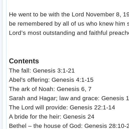
He went to be with the Lord November 8, 19
be remembered by all of us who knew him s
Lord’s most outstanding and faithful preach
Contents
The fall: Genesis 3:1-21
Abel's offering: Genesis 4:1-15
The ark of Noah: Genesis 6, 7
Sarah and Hagar; law and grace: Genesis 
The Lord will provide: Genesis 22:1-14
A bride for the heir: Genesis 24
Bethel – the house of God: Genesis 28:10-