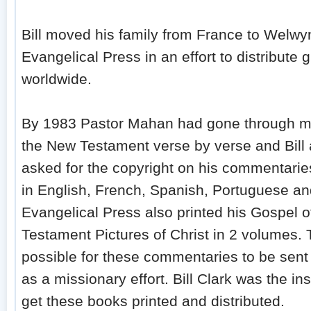
Bill moved his family from France to Welwy
Evangelical Press in an effort to distribute g
worldwide.
By 1983 Pastor Mahan had gone through mos
the New Testament verse by verse and Bill
asked for the copyright on his commentarie
in English, French, Spanish, Portuguese an
Evangelical Press also printed his Gospel 
Testament Pictures of Christ in 2 volumes.
possible for these commentaries to be sent 
as a missionary effort. Bill Clark was the i
get these books printed and distributed.