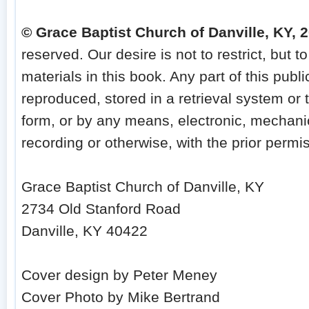
© Grace Baptist Church of Danville, KY, 
reserved. Our desire is not to restrict, but to
materials in this book. Any part of this publ
reproduced, stored in a retrieval system or 
form, or by any means, electronic, mechani
recording or otherwise, with the prior permis
Grace Baptist Church of Danville, KY
2734 Old Stanford Road
Danville, KY 40422
Cover design by Peter Meney
Cover Photo by Mike Bertrand