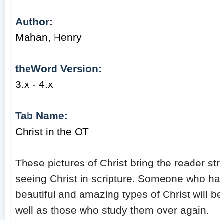
Author:
Mahan, Henry
theWord Version:
3.x - 4.x
Tab Name:
Christ in the OT
These pictures of Christ bring the reader str
seeing Christ in scripture. Someone who h
beautiful and amazing types of Christ will b
well as those who study them over again.