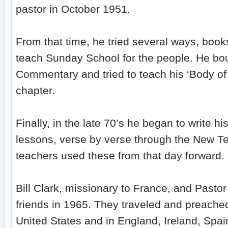
pastor in October 1951.
From that time, he tried several ways, boo
teach Sunday School for the people. He bou
Commentary and tried to teach his ‘Body of D
chapter.
Finally, in the late 70’s he began to write 
lessons, verse by verse through the New T
teachers used these from that day forward.
Bill Clark, missionary to France, and Pas
friends in 1965. They traveled and preached
United States and in England, Ireland, Spai