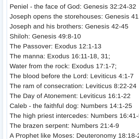
Peniel - the face of God: Genesis 32:24-32
Joseph opens the storehouses: Genesis 41
Joseph and his brothers: Genesis 42-45
Shiloh: Genesis 49:8-10
The Passover: Exodus 12:1-13
The manna: Exodus 16:11-18, 31;
Water from the rock: Exodus 17:1-7;
The blood before the Lord: Leviticus 4:1-7
The ram of consecration: Leviticus 8:22-24
The Day of Atonement: Leviticus 16:1-22
Caleb - the faithful dog: Numbers 14:1-25
The high priest intercedes: Numbers 16:41
The brazen serpent: Numbers 21:4-9
A Prophet like Moses: Deuteronomy 18:18-