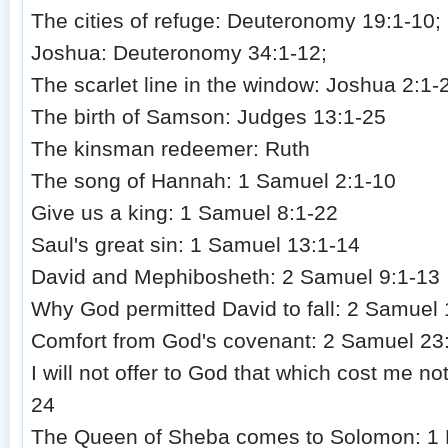
The cities of refuge: Deuteronomy 19:1-10;
Joshua: Deuteronomy 34:1-12;
The scarlet line in the window: Joshua 2:1-
The birth of Samson: Judges 13:1-25
The kinsman redeemer: Ruth
The song of Hannah: 1 Samuel 2:1-10
Give us a king: 1 Samuel 8:1-22
Saul's great sin: 1 Samuel 13:1-14
David and Mephibosheth: 2 Samuel 9:1-13
Why God permitted David to fall: 2 Samuel 
Comfort from God's covenant: 2 Samuel 23
I will not offer to God that which cost me n
24
The Queen of Sheba comes to Solomon: 1 