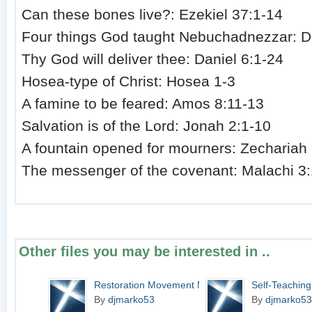
Can these bones live?: Ezekiel 37:1-14
Four things God taught Nebuchadnezzar: D
Thy God will deliver thee: Daniel 6:1-24
Hosea-type of Christ: Hosea 1-3
A famine to be feared: Amos 8:11-13
Salvation is of the Lord: Jonah 2:1-10
A fountain opened for mourners: Zechariah 
The messenger of the covenant: Malachi 3:
Other files you may be interested in ..
Restoration Movement N...
Self-Teaching
By
djmarko53
By
djmarko53