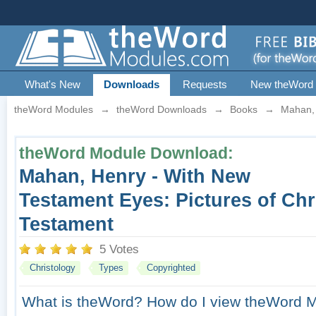
What's New
Downloads
Requests
New theWord
theWord Modules
→
theWord Downloads
→
Books
→
Mahan, 
theWord Module Download:
Mahan, Henry - With New
Testament Eyes: Pictures of Chri
Testament
5 Votes
Christology
Types
Copyrighted
What is theWord?
How do I view theWord 