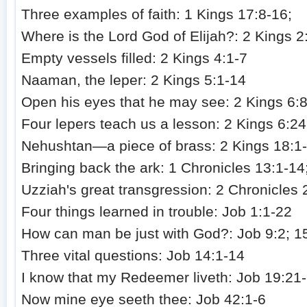
Three examples of faith: 1 Kings 17:8-16;
Where is the Lord God of Elijah?: 2 Kings 2
Empty vessels filled: 2 Kings 4:1-7
Naaman, the leper: 2 Kings 5:1-14
Open his eyes that he may see: 2 Kings 6:
Four lepers teach us a lesson: 2 Kings 6:24
Nehushtan—a piece of brass: 2 Kings 18:1
Bringing back the ark: 1 Chronicles 13:1-14
Uzziah's great transgression: 2 Chronicles 
Four things learned in trouble: Job 1:1-22
How can man be just with God?: Job 9:2; 1
Three vital questions: Job 14:1-14
I know that my Redeemer liveth: Job 19:21
Now mine eye seeth thee: Job 42:1-6