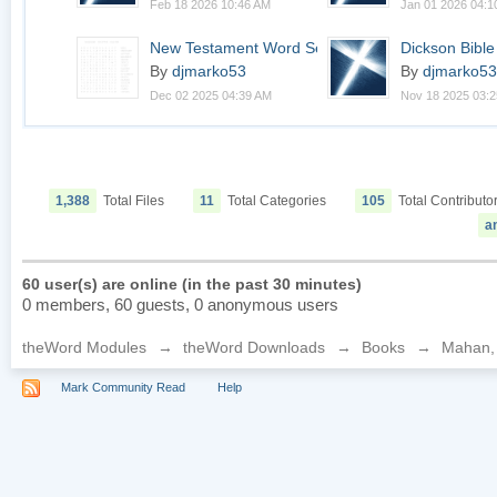
Feb 18 2026 10:46 AM
Jan 01 2026 04:1
New Testament Word Sea...
Dickson Bibl
By
djmarko53
By
djmarko53
Dec 02 2025 04:39 AM
Nov 18 2025 03:
1,388
Total Files
11
Total Categories
105
Total Contributo
a
60 user(s) are online (in the past 30 minutes)
0 members, 60 guests, 0 anonymous users
theWord Modules
→
theWord Downloads
→
Books
→
Mahan, H
Mark Community Read
Help