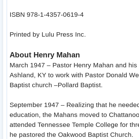
ISBN 978-1-4357-0619-4
Printed by Lulu Press Inc.
About Henry Mahan
March 1947 – Pastor Henry Mahan and his w
Ashland, KY to work with Pastor Donald We
Baptist church –Pollard Baptist.
September 1947 – Realizing that he needed
education, the Mahans moved to Chattanoo
attended Tennessee Temple College for thr
he pastored the Oakwood Baptist Church.