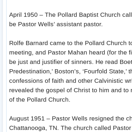
April 1950 – The Pollard Baptist Church ca
be Pastor Wells’ assistant pastor.
Rolfe Barnard came to the Pollard Church 
meeting, and Pastor Mahan heard (for the f
be just and justifier of sinners. He read Boet
Predestination,’ Boston’s, ‘Fourfold State,’ 
confessions of faith and other Calvinistic wr
revealed the gospel of Christ to him and t
of the Pollard Church.
August 1951 – Pastor Wells resigned the c
Chattanooga, TN. The church called Pastor