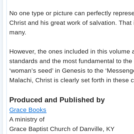
No one type or picture can perfectly repres
Christ and his great work of salvation. That
many.
However, the ones included in this volume 
standards and the most fundamental to the 
‘woman’s seed’ in Genesis to the ‘Messenge
Malachi, Christ is clearly set forth in thes
Produced and Published by
Grace Books
A ministry of
Grace Baptist Church of Danville, KY