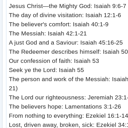
Jesus Christ—the Mighty God: Isaiah 9:6-7
The day of divine visitation: Isaiah 12:1-6
The believer's comfort: Isaiah 40:1-9
The Messiah: Isaiah 42:1-21
A just God and a Saviour: Isaiah 45:16-25
The Redeemer describes himself: Isaiah 50
Our confession of faith: Isaiah 53
Seek ye the Lord: Isaiah 55
The person and work of the Messiah: Isaiah
21)
The Lord our righteousness: Jeremiah 23:1
The believers hope: Lamentations 3:1-26
From nothing to everything: Ezekiel 16:1-1
Lost, driven away, broken, sick: Ezekiel 34: